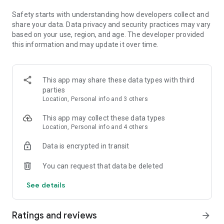
· Animate a character with your voice
· Import PDF
Safety starts with understanding how developers collect and
Some features are not currently supported on all devices, but
share your data. Data privacy and security practices may vary
good things are coming. Support for more devices is rolling
based on your use, region, and age. The developer provided
out over time.
this information and may update it over time.
QUESTIONS?
Your feedback and engagement will help us make Adobe
This app may share these data types with third
Express better for everyone.
parties
Join our Discord community
Location, Personal info and 3 others
[https://discord.gg/adobeexpress] to share your thoughts,
connect with the community and get involved with creative
This app may collect these data types
challenges
Location, Personal info and 4 others
Visit Uservoice
[https://adobeexpress.uservoice.com/forums/951181-
Data is encrypted in transit
adobe-express] to request new features
Let us know about any bugs or issues you encounter in our
You can request that data be deleted
Adobe Community Forum
[https://community.adobe.com/t5/adobe-express/ct-p/ct-
See details
adobe-express]
PREMIUM MEMBERSHIP
Ratings and reviews
arrow_forward
Your Adobe Express Premium membership unlocks access to