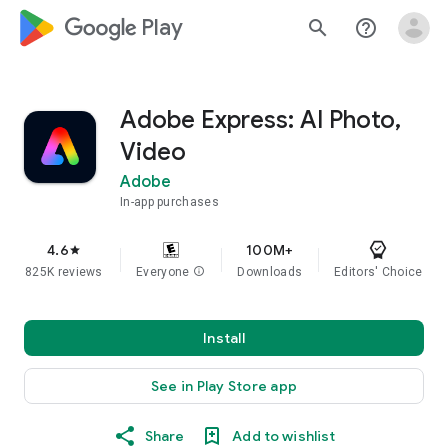
google_logo Play
search
help_outline
Adobe Express: AI Photo,
Video
Adobe
In-app purchases
4.6
100M+
star
825K reviews
Everyone
info
Downloads
Editors' Choice
Install
See in Play Store app
Share
Add to wishlist