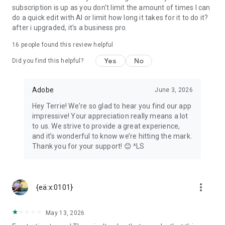
subscription is up as you don't limit the amount of times I can
All trademarks are the property of their respective owners.
do a quick edit with AI or limit how long it takes for it to do it?
after i upgraded, it's a business pro.
16
people found this review helpful
Yes
No
Did you find this helpful?
Adobe
June 3, 2026
Hey Terrie! We're so glad to hear you find our app
impressive! Your appreciation really means a lot
to us. We strive to provide a great experience,
and it’s wonderful to know we’re hitting the mark.
Thank you for your support! 😊 ^LS
more_vert
{eä:x:0101}
May 13, 2026