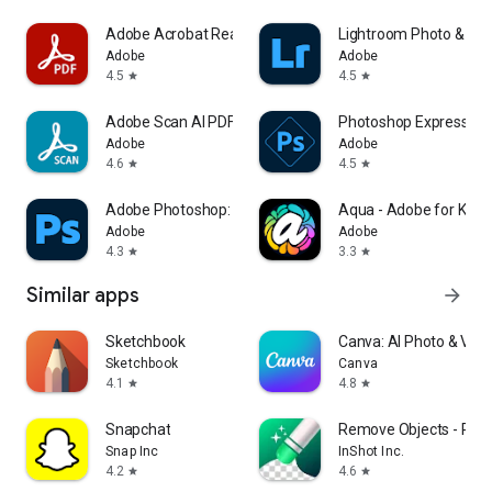
Adobe Acrobat Reader: Edit PDF
Lightroom Photo & Vid
Adobe
Adobe
4.5
4.5
star
star
Adobe Scan AI PDF Scanner, OCR
Photoshop Express Pho
Adobe
Adobe
4.6
4.5
star
star
Adobe Photoshop: Photo Editor
Aqua - Adobe for Kids
Adobe
Adobe
4.3
3.3
star
star
Similar apps
arrow_forward
Sketchbook
Canva: AI Photo & Vide
Sketchbook
Canva
4.1
4.8
star
star
Snapchat
Remove Objects - Phot
Snap Inc
InShot Inc.
4.2
4.6
star
star