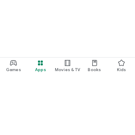
Games
Apps
Movies & TV
Books
Kids
Google Play
Play Pass