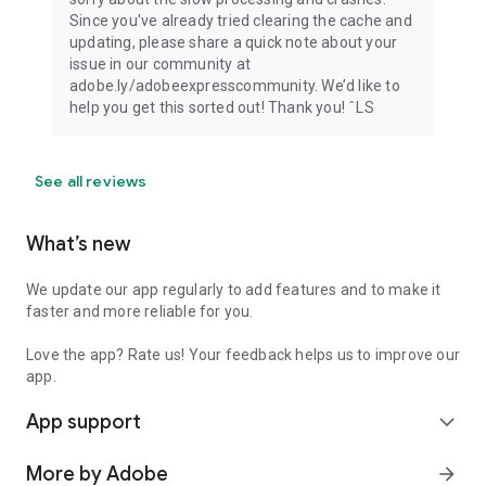
Since you've already tried clearing the cache and
updating, please share a quick note about your
issue in our community at
adobe.ly/adobeexpresscommunity. We’d like to
help you get this sorted out! Thank you! ˆLS
See all reviews
What’s new
We update our app regularly to add features and to make it
faster and more reliable for you.
Love the app? Rate us! Your feedback helps us to improve our
app.
App support
expand_more
More by Adobe
arrow_forward