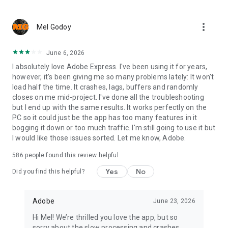
more_vert
Mel Godoy
June 6, 2026
I absolutely love Adobe Express. I've been using it for years,
however, it's been giving me so many problems lately: It won't
load half the time. It crashes, lags, buffers and randomly
closes on me mid-project. I've done all the troubleshooting
but I end up with the same results. It works perfectly on the
PC so it could just be the app has too many features in it
bogging it down or too much traffic. I'm still going to use it but
I would like those issues sorted. Let me know, Adobe.
586
people found this review helpful
Yes
No
Did you find this helpful?
Adobe
June 23, 2026
Hi Mel! We’re thrilled you love the app, but so
sorry about the slow processing and crashes.