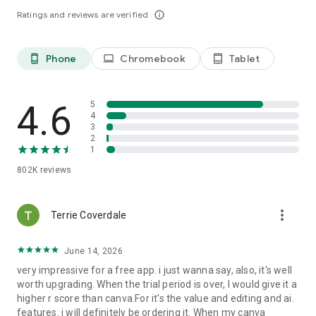
Premium features:
Ratings and reviews are verified
info_outline
· Over 200M royalty-free Adobe Stock photos, videos, music
tracks, design elements and fonts
· 250 generative credits to generate images, templates and
Phone
Chromebook
Tablet
phone_android
laptop
tablet_android
more
· Remove Video Background, One-click Resize for multiple
channels, brand kits and more
4.6
5
Use your Adobe Express Premium plan across your desktop
4
browser and mobile phone. Also includes Adobe Photoshop
3
2
Express on mobile.
1
Please refer to our full terms of service for more details.
[http://www.adobe.com/go/terms_en]
802K
reviews
Terms and conditions:
Your use of this Adobe application is governed by the Adobe
more_vert
Terrie Coverdale
General Terms of Use http://www.adobe.com/go/terms_en,
and Adobe Privacy Policy
June 14, 2026
http://www.adobe.com/go/privacy_policy_en and any
successor versions thereto.
very impressive for a free app. i just wanna say, also, it's well
worth upgrading. When the trial period is over, I would give it a
Do not sell or share my personal information:
higher r score than canva.For it's the value and editing and ai.
www.adobe.com/go/ca-rights
features. i will definitely be ordering it. When my canva