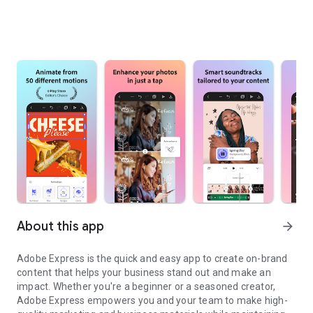
About this app
arrow_forward
Adobe Express is the quick and easy app to create on-brand
content that helps your business stand out and make an
impact. Whether you're a beginner or a seasoned creator,
Adobe Express empowers you and your team to make high-