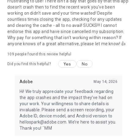
Frustrating to use! There isn't a day that goes by that this app
doesn't crash then to find the recent work you've been
working on didn't save and your time wasted! Despite
countless times closing the app, checking for any updates
and clearing the cache - all to no avail! SUCKS!!! I cannot
endorse this app and have since cancelled my subscription.
Why pay for something that isn't working within reason? If
anyone knows of a great alternative, please let me know! 👍
109
people found this review helpful
Yes
No
Did you find this helpful?
Adobe
May 14, 2026
Hi! We truly appreciate your feedback regarding
the app crashes and the impact they’ve had on
your work. Your willingness to share details is
invaluable. Please send a screen recording, your
Adobe ID, device model, and Android version to
hellospark@adobe.com. We’re here to assist you.
Thank you! ˆMM